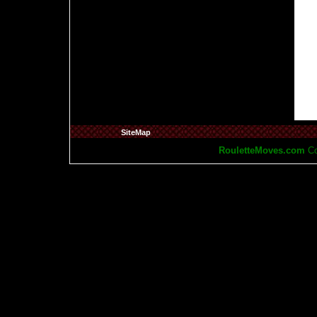
SiteMap
RouletteMoves.com
Co