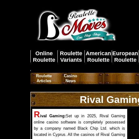
Online
Roulette
American
European
Roulette
Variants
Roulette
Roulette
A One Stop
All
Roulette
Casino
Casinos
Articles
News
Rival Gamin
R
ival Gaming:
Set up in 2025, Rival Gaming
online casino software is completely possessed
by a company named Black Chip Ltd. which is
located in Cyprus. All the casinos of Rival Gaming