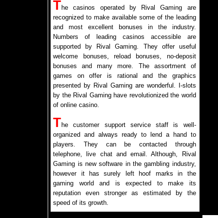
T
he casinos operated by Rival Gaming are
recognized to make available some of the leading
and most excellent bonuses in the industry.
Numbers of leading casinos accessible are
supported by Rival Gaming. They offer useful
welcome bonuses, reload bonuses, no-deposit
bonuses and many more. The assortment of
games on offer is rational and the graphics
presented by Rival Gaming are wonderful. I-slots
by the Rival Gaming have revolutionized the world
of online casino.
T
he customer support service staff is well-
organized and always ready to lend a hand to
players. They can be contacted through
telephone, live chat and email. Although, Rival
Gaming is new software in the gambling industry,
however it has surely left hoof marks in the
gaming world and is expected to make its
reputation even stronger as estimated by the
speed of its growth.