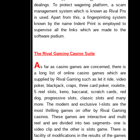
dealings. To protect wagering platform, a scam
management system which is known as Rival Pro
is used. Apart from this, a fingerprinting system
known by the name Indent Print is employed to
supervise all the links which are made to the
software podium.
The Rival Gaming Casino Suite
A
s far as casino games are concerned, there is
a long list of online casino games which are
supplied by Rival Gaming such as let it ride, video
poker, blackjack, craps, three card poker, roulette,
5 reel slots, keno, baccarat, scratch cards, red
dog, progressive slots, classic slots and many
more. The modern and exclusive I-slots are the
most thrilling games on offer by Rival Gaming
casinos. These games are interactive and multi
reel and are divided into two segments- one is
video clip and the other is slots game. There is
facility of modifications in the results of the games