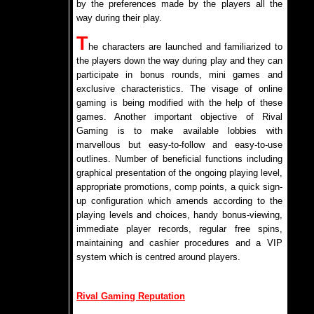
by the preferences made by the players all the
way during their play.
T
he characters are launched and familiarized to
the players down the way during play and they can
participate in bonus rounds, mini games and
exclusive characteristics. The visage of online
gaming is being modified with the help of these
games. Another important objective of Rival
Gaming is to make available lobbies with
marvellous but easy-to-follow and easy-to-use
outlines. Number of beneficial functions including
graphical presentation of the ongoing playing level,
appropriate promotions, comp points, a quick sign-
up configuration which amends according to the
playing levels and choices, handy bonus-viewing,
immediate player records, regular free spins,
maintaining and cashier procedures and a VIP
system which is centred around players.
Rival Gaming Reputation