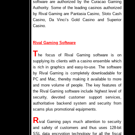
software are authorized by the Curacao Gaming
Authority. Some of the leading casinos authorized
by Rival Gaming are Pantasia Casino, Sloto Cash
Casino, Da Vinci’s Gold Casino and Superior
Casino.
Rival Gaming Software
T
he focus of Rival Gaming software is on
supplying its clients with a casino ensemble which
is rich in graphics and easy-to-use. The software
by Rival Gaming is completely downloadable for
PC and Mac, thereby making it available to more
and more volume of people. The key features of
the Rival Gaming software include highest level of
security, devoted customer support services,
authoritative backend system and security from
scams plus promotional equipments.
R
ival Gaming pays much attention to security
and safety of customers and thus uses 128-bit
SSL data encryption technology for all the fiscal